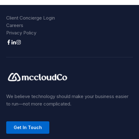
Client Concierge Login
Careers
Privacy Policy
We believe technology should make your business easier
to run—not more complicated.
Get In Touch