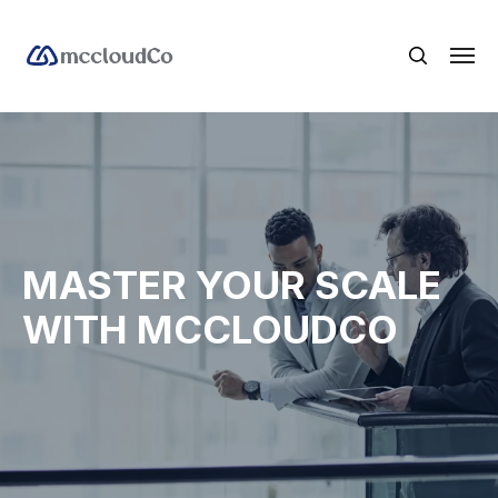
MASTER YOUR SCALE
WITH MCCLOUDCO