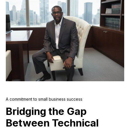
A commitment to small business success
Bridging the Gap
Between Technical