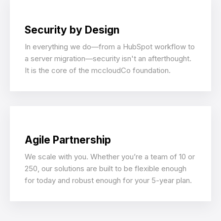
Security by Design
In everything we do—from a HubSpot workflow to
a server migration—security isn't an afterthought.
It is the core of the mccloudCo foundation.
Agile Partnership
We scale with you. Whether you’re a team of 10 or
250, our solutions are built to be flexible enough
for today and robust enough for your 5-year plan.