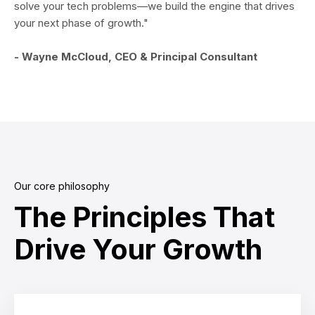
solve your tech problems—we build the engine that drives
your next phase of growth."
- Wayne McCloud, CEO & Principal Consultant
Our core philosophy
The Principles That
Drive Your Growth