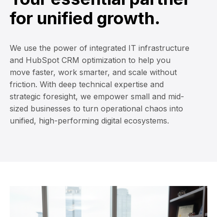
for unified growth.
We use the power of integrated IT infrastructure
and HubSpot CRM optimization to help you
move faster, work smarter, and scale without
friction. With deep technical expertise and
strategic foresight, we empower small and mid-
sized businesses to turn operational chaos into
unified, high-performing digital ecosystems.