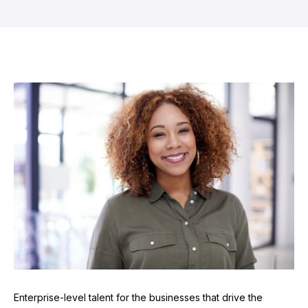
Enterprise-level talent for the businesses that drive the