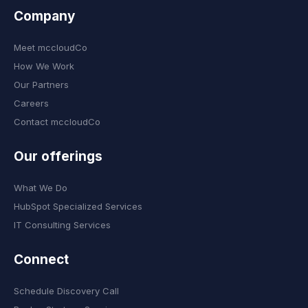
Company
Meet mccloudCo
How We Work
Our Partners
Careers
Contact mccloudCo
Our offerings
What We Do
HubSpot Specialized Services
IT Consulting Services
Connect
Schedule Discovery Call