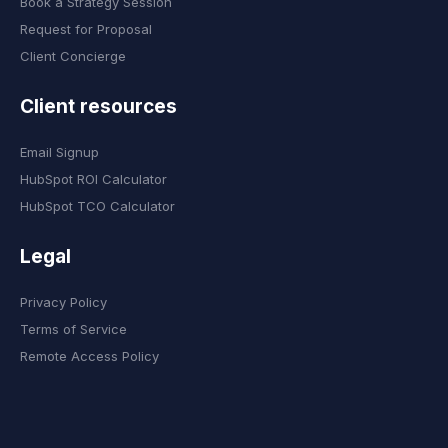
Book a Strategy Session
Request for Proposal
Client Concierge
Client resources
Email Signup
HubSpot ROI Calculator
HubSpot TCO Calculator
Legal
Privacy Policy
Terms of Service
Remote Access Policy