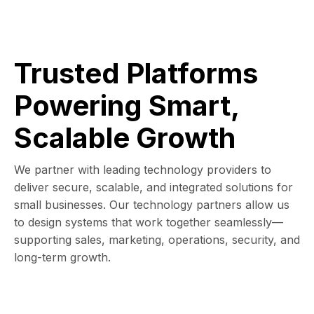
Trusted Platforms
Powering Smart,
Scalable Growth
We partner with leading technology providers to
deliver secure, scalable, and integrated solutions for
small businesses. Our technology partners allow us
to design systems that work together seamlessly—
supporting sales, marketing, operations, security, and
long-term growth.