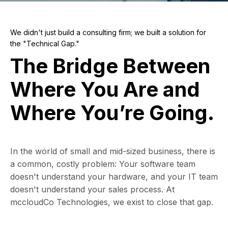
We didn't just build a consulting firm; we built a solution for
the "Technical Gap."
The Bridge Between
Where You Are and
Where You’re Going.
In the world of small and mid-sized business, there is
a common, costly problem: Your software team
doesn't understand your hardware, and your IT team
doesn't understand your sales process. At
mccloudCo Technologies, we exist to close that gap.