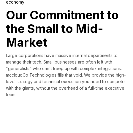
economy
Our Commitment to
the Small to Mid-
Market
Large corporations have massive internal departments to
manage their tech. Small businesses are often left with
"generalists" who can't keep up with complex integrations.
mccloudCo Technologies fills that void. We provide the high-
level strategy and technical execution you need to compete
with the giants, without the overhead of a full-time executive
team.