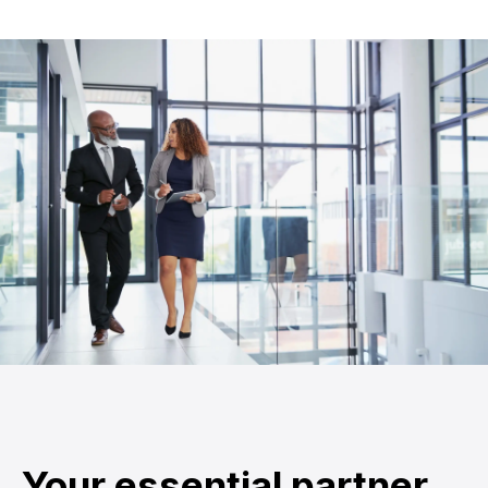
Your essential partner