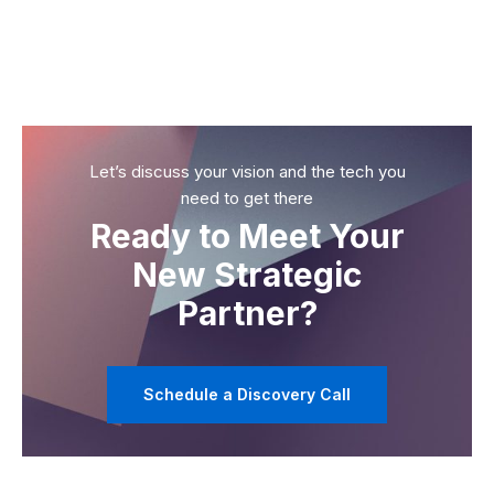
Let’s discuss your vision and the tech you
need to get there
Ready to Meet Your
New Strategic
Partner?
Schedule a Discovery Call