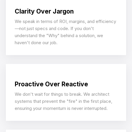
Clarity Over Jargon
We speak in terms of ROI, margins, and efficiency
—not just specs and code. If you don't
understand the "Why" behind a solution, we
haven't done our job.
Proactive Over Reactive
We don't wait for things to break. We architect
systems that prevent the "fire" in the first place,
ensuring your momentum is never interrupted.