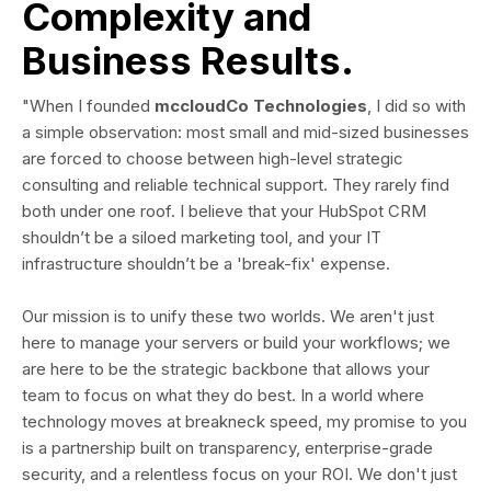
Complexity and
Business Results.
"When I founded
mccloudCo Technologies
, I did so with
a simple observation: most small and mid-sized businesses
are forced to choose between high-level strategic
consulting and reliable technical support. They rarely find
both under one roof. I believe that your HubSpot CRM
shouldn’t be a siloed marketing tool, and your IT
infrastructure shouldn’t be a 'break-fix' expense.
Our mission is to unify these two worlds. We aren't just
here to manage your servers or build your workflows; we
are here to be the strategic backbone that allows your
team to focus on what they do best. In a world where
technology moves at breakneck speed, my promise to you
is a partnership built on transparency, enterprise-grade
security, and a relentless focus on your ROI. We don't just